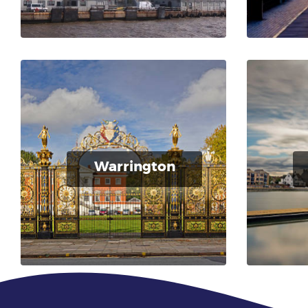
Warrington