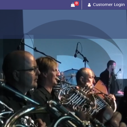
0
Customer Login