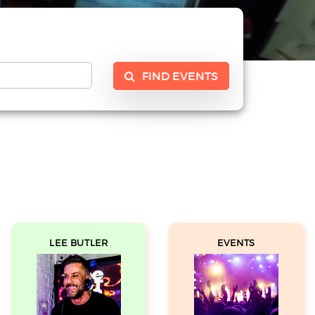
FIND EVENTS
LEE BUTLER
EVENTS