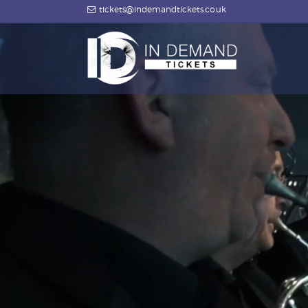
tickets@indemandtickets.co.uk