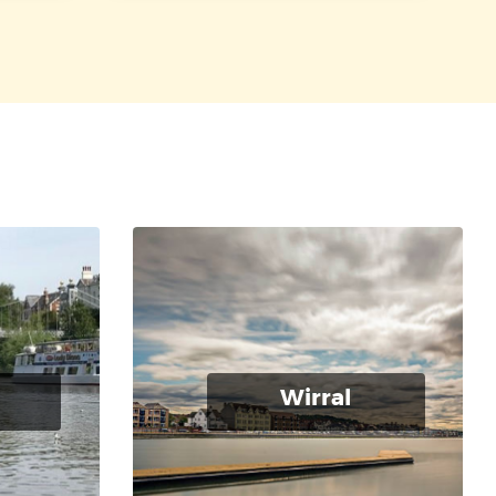
Wirral