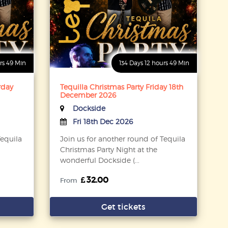
rs 49 Min
134 Days 12 hours 49 Min
rday
Tequilla Christmas Party Friday 18th
December 2026
Dockside
Fri 18th Dec 2026
Tequila
Join us for another round of Tequila
Christmas Party Night at the
wonderful Dockside (...
32.00
From
Get tickets