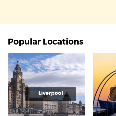
Popular Locations
Liverpool