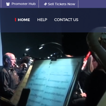
Promoter Hub
Sell Tickets Now
(CURRENT)
HOME
HELP
CONTACT US