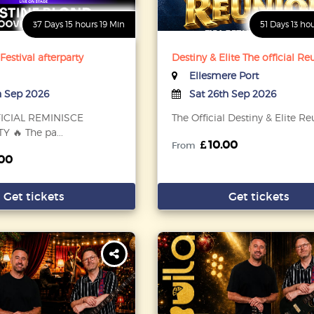
37 Days 15 hours 19 Min
51 Days 13 ho
estival afterparty
Destiny & Elite The official R
Ellesmere Port
h Sep 2026
Sat 26th Sep 2026
FICIAL REMINISCE
The Official Destiny & Elite R
 🔥 The pa...
10.00
From
00
Get tickets
Get tickets