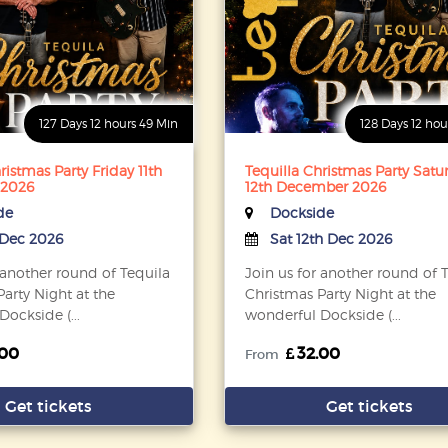
127 Days 12 hours 49 Min
128 Days 12 hou
ristmas Party Friday 11th
Tequilla Christmas Party Satu
 2026
12th December 2026
de
Dockside
h Dec 2026
Sat 12th Dec 2026
 another round of Tequila
Join us for another round of 
arty Night at the
Christmas Party Night at the
ockside (...
wonderful Dockside (...
.00
32.00
From
Get tickets
Get tickets