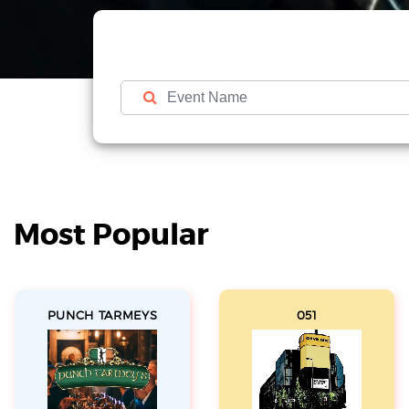
Most Popular
PUNCH TARMEYS
051