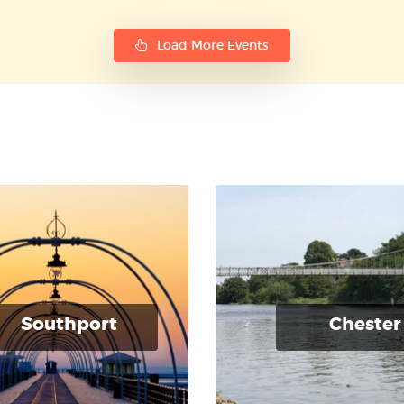
Load More Events
Southport
Chester