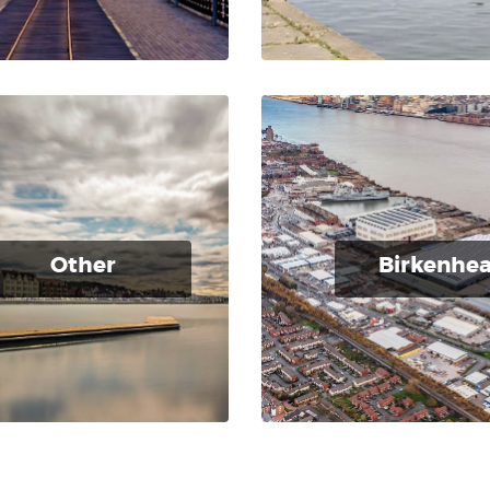
Other
Birkenhe