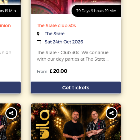
urs 19 Min
79 Days 9 hours 19 Min
eunion
The State club 30s
The State
Sat 24th Oct 2026
eunion
The State - Club 30s We continue
with our day parties at The State ...
20.00
From
Get tickets