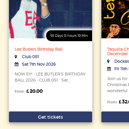
93 Days 13 hours 19 Min
Lee Butlers Birthday Ball
Tequilla Ch
December
Club 051
Docksi
Sat 7th Nov 2026
Fri 11t
NOW EY! - LEE BUTLER'S BIRTHDAY
Join us for
BALL 2026 - CLUB 051 Sat...
Christmas P
20.00
wonderful D
From
32
From
Get tickets