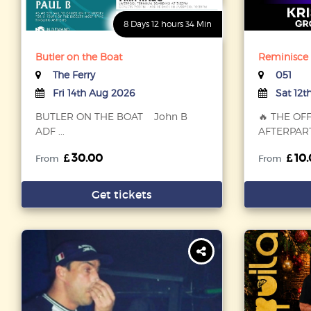
8 Days 12 hours 34 Min
Butler on the Boat
Reminisce F
The Ferry
051
Fri 14th Aug 2026
Sat 12t
BUTLER ON THE BOAT John B
🔥 THE OF
ADF ...
AFTERPARTY
30.00
10.
From
From
Get tickets