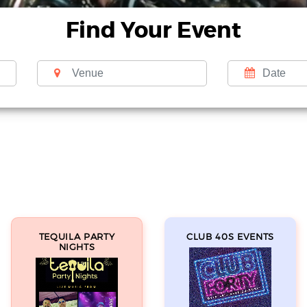
Find Your Event
TEQUILA PARTY
CLUB 40S EVENTS
NIGHTS