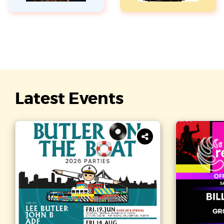
Latest Events