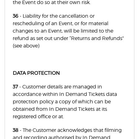
the Event do so at their own risk.
36
- Liability for the cancellation or
rescheduling of an Event, or for material
changes to an Event, will be limited to the
refund as set out under “Returns and Refunds”
(see above)
DATA PROTECTION
37
- Customer details are managed in
accordance within In Demand Tickets data
protection policy a copy of which can be
obtained from In Demand Tickets at its
registered office or at.
38
- The Customer acknowledges that filming
and recording authorised by In Demand