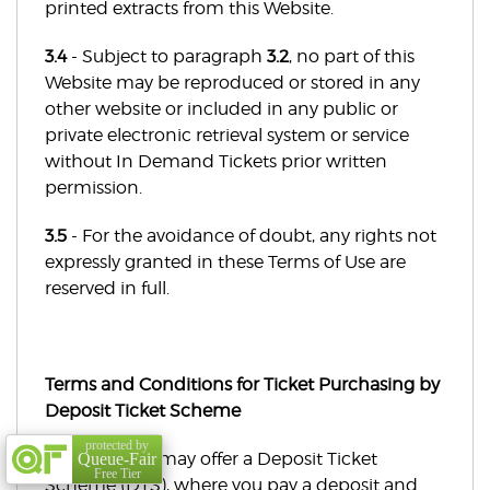
printed extracts from this Website.
3.4
- Subject to paragraph
3.2
, no part of this
Website may be reproduced or stored in any
other website or included in any public or
private electronic retrieval system or service
without In Demand Tickets prior written
permission.
3.5
- For the avoidance of doubt, any rights not
expressly granted in these Terms of Use are
reserved in full.
Terms and Conditions for Ticket Purchasing by
Deposit Ticket Scheme
protected by
Some events may offer a Deposit Ticket
Queue-Fair
Free Tier
Scheme (DTS), where you pay a deposit and