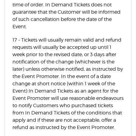
time of order. In Demand Tickets does not
guarantee that the Customer will be informed
of such cancellation before the date of the
Event.
17 - Tickets will usually remain valid and refund
requests will usually be accepted up until 1
week prior to the revised date, or 3 days after
notification of the change (whichever is the
later) unless otherwise notified, as instructed by
the Event Promoter. In the event of a date
change at short notice (within 1 week of the
Event) In Demand Tickets as an agent for the
Event Promoter will use reasonable endeavours
to notify Customers who purchased tickets
from In Demand Tickets of the conditions that
apply and if these are not acceptable, offer a
refund as instructed by the Event Promoter.