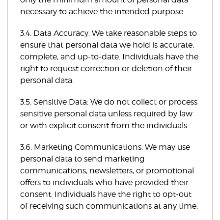
necessary to achieve the intended purpose.
3.4. Data Accuracy: We take reasonable steps to
ensure that personal data we hold is accurate,
complete, and up-to-date. Individuals have the
right to request correction or deletion of their
personal data.
3.5. Sensitive Data: We do not collect or process
sensitive personal data unless required by law
or with explicit consent from the individuals.
3.6. Marketing Communications: We may use
personal data to send marketing
communications, newsletters, or promotional
offers to individuals who have provided their
consent. Individuals have the right to opt-out
of receiving such communications at any time.