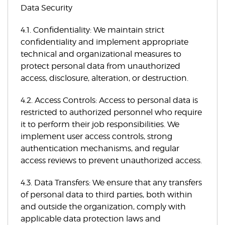
Data Security
4.1. Confidentiality: We maintain strict
confidentiality and implement appropriate
technical and organizational measures to
protect personal data from unauthorized
access, disclosure, alteration, or destruction.
4.2. Access Controls: Access to personal data is
restricted to authorized personnel who require
it to perform their job responsibilities. We
implement user access controls, strong
authentication mechanisms, and regular
access reviews to prevent unauthorized access.
4.3. Data Transfers: We ensure that any transfers
of personal data to third parties, both within
and outside the organization, comply with
applicable data protection laws and