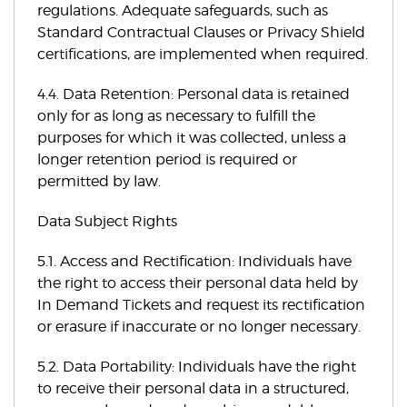
regulations. Adequate safeguards, such as
Standard Contractual Clauses or Privacy Shield
certifications, are implemented when required.
4.4. Data Retention: Personal data is retained
only for as long as necessary to fulfill the
purposes for which it was collected, unless a
longer retention period is required or
permitted by law.
Data Subject Rights
5.1. Access and Rectification: Individuals have
the right to access their personal data held by
In Demand Tickets and request its rectification
or erasure if inaccurate or no longer necessary.
5.2. Data Portability: Individuals have the right
to receive their personal data in a structured,