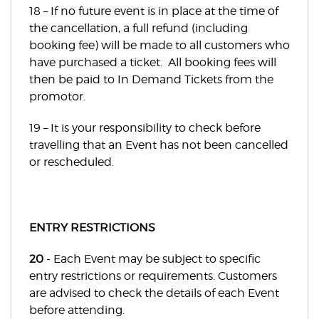
18 – If no future event is in place at the time of
the cancellation, a full refund (including
booking fee) will be made to all customers who
have purchased a ticket. All booking fees will
then be paid to In Demand Tickets from the
promotor.
19 – It is your responsibility to check before
travelling that an Event has not been cancelled
or rescheduled.
ENTRY RESTRICTIONS
20
- Each Event may be subject to specific
entry restrictions or requirements. Customers
are advised to check the details of each Event
before attending.