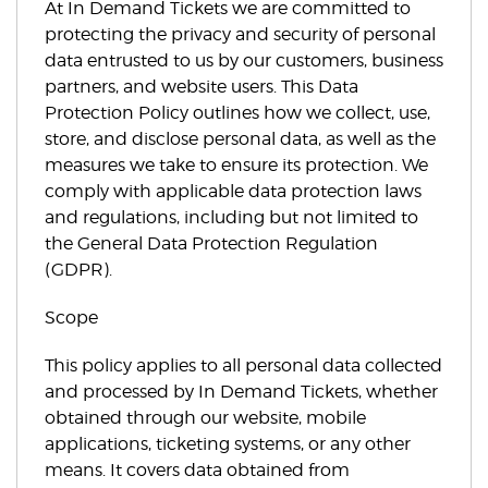
At In Demand Tickets we are committed to
protecting the privacy and security of personal
data entrusted to us by our customers, business
partners, and website users. This Data
Protection Policy outlines how we collect, use,
store, and disclose personal data, as well as the
measures we take to ensure its protection. We
comply with applicable data protection laws
and regulations, including but not limited to
the General Data Protection Regulation
(GDPR).
Scope
This policy applies to all personal data collected
and processed by In Demand Tickets, whether
obtained through our website, mobile
applications, ticketing systems, or any other
means. It covers data obtained from