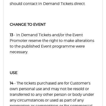
should contact In Demand Tickets direct.
CHANGE TO EVENT
13
- In Demand Tickets and/or the Event
Promoter reserve the right to make alterations
to the published Event programme were
necessary.
USE
14
- The tickets purchased are for Customer’s
own personal use and may not be resold or
transferred to any other person or body under
any circumstances or used as part of any
promotion or competition or for commercial