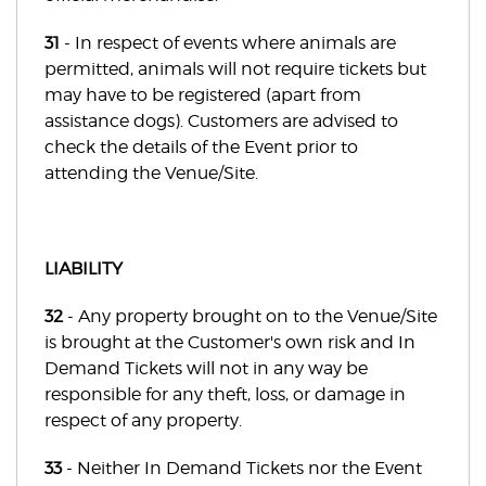
31
- In respect of events where animals are
permitted, animals will not require tickets but
may have to be registered (apart from
assistance dogs). Customers are advised to
check the details of the Event prior to
attending the Venue/Site.
LIABILITY
32
- Any property brought on to the Venue/Site
is brought at the Customer's own risk and In
Demand Tickets will not in any way be
responsible for any theft, loss, or damage in
respect of any property.
33
- Neither In Demand Tickets nor the Event