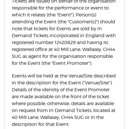
Tickets are issued on behalf of the organisation
responsible for the performance or event to
which it relates (the "Event"). Person(s)
attending the Event (the "Customer(s)") should
note that tickets for Events are sold by In
Demand Tickets incorporated in England with
registered number 12420829 and having its
registered office at 40 Mill Lane, Wallasey, CH44
5UG as agent for the organisation responsible
for the Event (the "Event Promoter").
Events will be held at the Venue/Site described
in the description for the Event (“Venue/Site”).
Details of the identity of the Event Promoter
are made available on the front of the ticket
where possible; otherwise, details are available
on request from In Demand Tickets, located at
40 Mill Lane, Wallasey, CH44 5UG or in the
description for that Event.