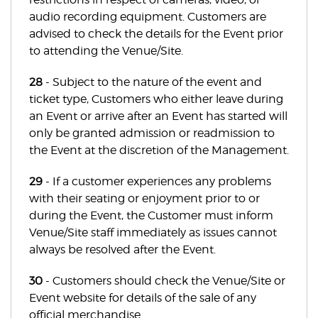
audio recording equipment. Customers are
advised to check the details for the Event prior
to attending the Venue/Site.
28
- Subject to the nature of the event and
ticket type, Customers who either leave during
an Event or arrive after an Event has started will
only be granted admission or readmission to
the Event at the discretion of the Management.
29
- If a customer experiences any problems
with their seating or enjoyment prior to or
during the Event, the Customer must inform
Venue/Site staff immediately as issues cannot
always be resolved after the Event.
30
- Customers should check the Venue/Site or
Event website for details of the sale of any
official merchandise.