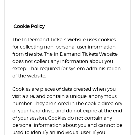
Cookie Policy
The In Demand Tickets Website uses cookies
for collecting non-personal user information
from the site. The In Demand Tickets Website
does not collect any information about you
except that required for system administration
of the website.
Cookies are pieces of data created when you
visit a site, and contain a unique, anonymous
number. They are stored in the cookie directory
of your hard drive, and do not expire at the end
of your session. Cookies do not contain any
personal information about you and cannot be
used to identify an individual user. If you