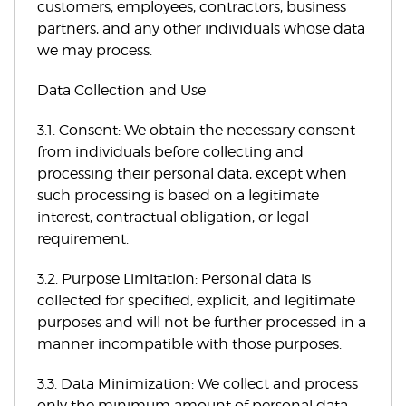
customers, employees, contractors, business
partners, and any other individuals whose data
we may process.
Data Collection and Use
3.1. Consent: We obtain the necessary consent
from individuals before collecting and
processing their personal data, except when
such processing is based on a legitimate
interest, contractual obligation, or legal
requirement.
3.2. Purpose Limitation: Personal data is
collected for specified, explicit, and legitimate
purposes and will not be further processed in a
manner incompatible with those purposes.
3.3. Data Minimization: We collect and process
only the minimum amount of personal data