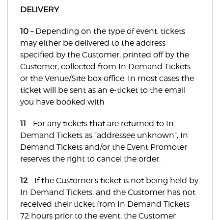
DELIVERY
10
– Depending on the type of event, tickets
may either be delivered to the address
specified by the Customer, printed off by the
Customer, collected from In Demand Tickets
or the Venue/Site box office. In most cases the
ticket will be sent as an e-ticket to the email
you have booked with
11
– For any tickets that are returned to In
Demand Tickets as “addressee unknown”, In
Demand Tickets and/or the Event Promoter
reserves the right to cancel the order.
12
- If the Customer’s ticket is not being held by
In Demand Tickets, and the Customer has not
received their ticket from In Demand Tickets
72 hours prior to the event, the Customer