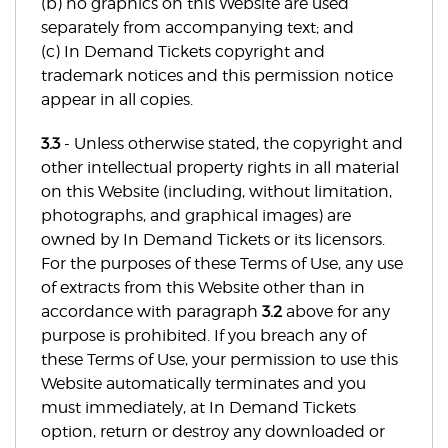
(b) no graphics on this Website are used
separately from accompanying text; and
(c) In Demand Tickets copyright and
trademark notices and this permission notice
appear in all copies.
3.3
- Unless otherwise stated, the copyright and
other intellectual property rights in all material
on this Website (including, without limitation,
photographs, and graphical images) are
owned by In Demand Tickets or its licensors.
For the purposes of these Terms of Use, any use
of extracts from this Website other than in
accordance with paragraph
3.2
above for any
purpose is prohibited. If you breach any of
these Terms of Use, your permission to use this
Website automatically terminates and you
must immediately, at In Demand Tickets
option, return or destroy any downloaded or