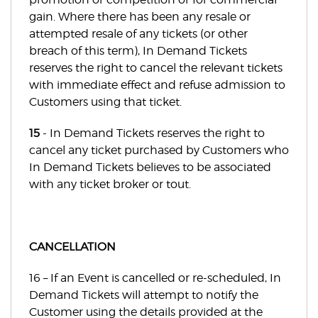
gain. Where there has been any resale or
attempted resale of any tickets (or other
breach of this term), In Demand Tickets
reserves the right to cancel the relevant tickets
with immediate effect and refuse admission to
Customers using that ticket.
15
- In Demand Tickets reserves the right to
cancel any ticket purchased by Customers who
In Demand Tickets believes to be associated
with any ticket broker or tout.
CANCELLATION
16 – If an Event is cancelled or re-scheduled, In
Demand Tickets will attempt to notify the
Customer using the details provided at the