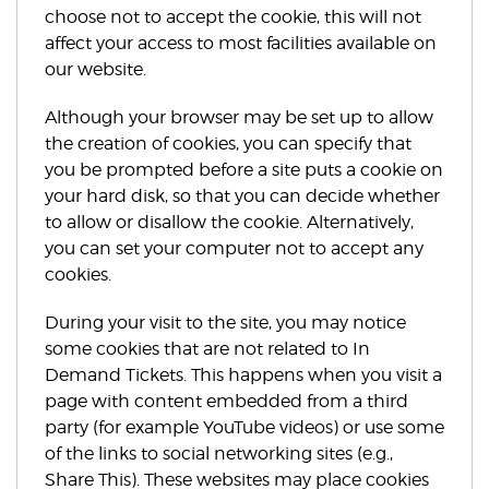
choose not to accept the cookie, this will not
affect your access to most facilities available on
our website.
Although your browser may be set up to allow
the creation of cookies, you can specify that
you be prompted before a site puts a cookie on
your hard disk, so that you can decide whether
to allow or disallow the cookie. Alternatively,
you can set your computer not to accept any
cookies.
During your visit to the site, you may notice
some cookies that are not related to In
Demand Tickets. This happens when you visit a
page with content embedded from a third
party (for example YouTube videos) or use some
of the links to social networking sites (e.g.,
Share This). These websites may place cookies