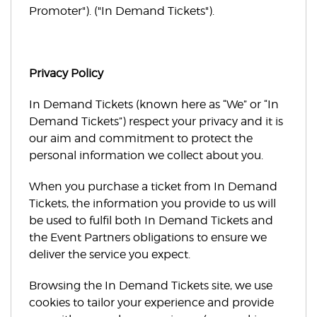
Promoter"). ("In Demand Tickets").
Privacy Policy
In Demand Tickets (known here as “We” or “In
Demand Tickets”) respect your privacy and it is
our aim and commitment to protect the
personal information we collect about you.
When you purchase a ticket from In Demand
Tickets, the information you provide to us will
be used to fulfil both In Demand Tickets and
the Event Partners obligations to ensure we
deliver the service you expect.
Browsing the In Demand Tickets site, we use
cookies to tailor your experience and provide