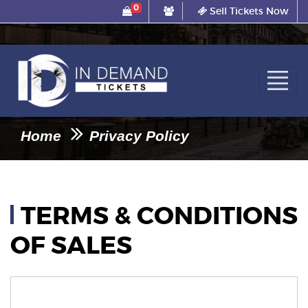
0
Sell Tickets Now
Home
Privacy Policy
TERMS & CONDITIONS
OF SALES