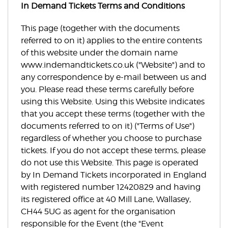
In Demand Tickets Terms and Conditions
This page (together with the documents
referred to on it) applies to the entire contents
of this website under the domain name
www.indemandtickets.co.uk ("Website") and to
any correspondence by e-mail between us and
you. Please read these terms carefully before
using this Website. Using this Website indicates
that you accept these terms (together with the
documents referred to on it) ("Terms of Use")
regardless of whether you choose to purchase
tickets. If you do not accept these terms, please
do not use this Website. This page is operated
by In Demand Tickets incorporated in England
with registered number 12420829 and having
its registered office at 40 Mill Lane, Wallasey,
CH44 5UG as agent for the organisation
responsible for the Event (the "Event