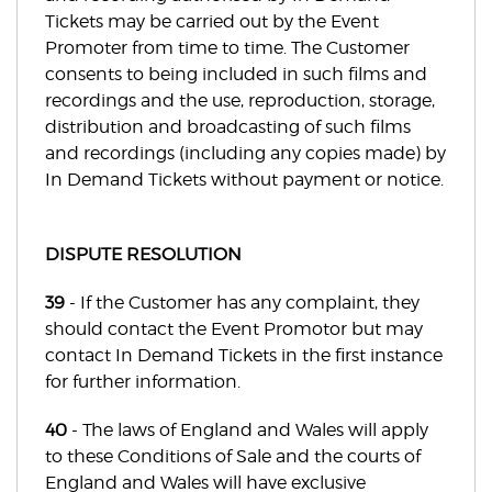
Tickets may be carried out by the Event
Promoter from time to time. The Customer
consents to being included in such films and
recordings and the use, reproduction, storage,
distribution and broadcasting of such films
and recordings (including any copies made) by
In Demand Tickets without payment or notice.
DISPUTE RESOLUTION
39
- If the Customer has any complaint, they
should contact the Event Promotor but may
contact In Demand Tickets in the first instance
for further information.
40
- The laws of England and Wales will apply
to these Conditions of Sale and the courts of
England and Wales will have exclusive