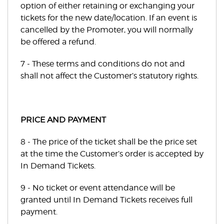
option of either retaining or exchanging your
tickets for the new date/location. If an event is
cancelled by the Promoter, you will normally
be offered a refund.
7 - These terms and conditions do not and
shall not affect the Customer’s statutory rights.
PRICE AND PAYMENT
8 - The price of the ticket shall be the price set
at the time the Customer’s order is accepted by
In Demand Tickets.
9 - No ticket or event attendance will be
granted until In Demand Tickets receives full
payment.