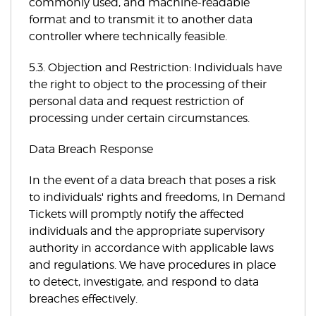
commonly used, and machine-readable
format and to transmit it to another data
controller where technically feasible.
5.3. Objection and Restriction: Individuals have
the right to object to the processing of their
personal data and request restriction of
processing under certain circumstances.
Data Breach Response
In the event of a data breach that poses a risk
to individuals' rights and freedoms, In Demand
Tickets will promptly notify the affected
individuals and the appropriate supervisory
authority in accordance with applicable laws
and regulations. We have procedures in place
to detect, investigate, and respond to data
breaches effectively.