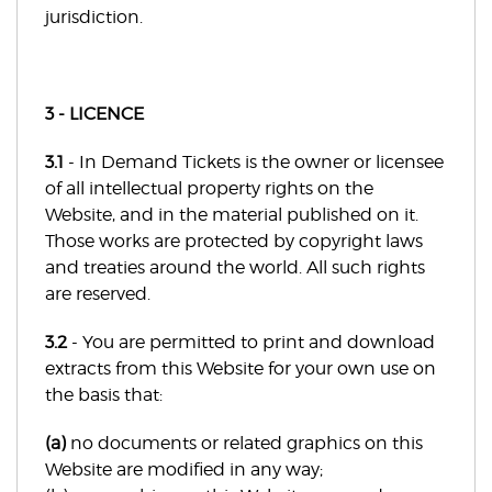
jurisdiction.
3 - LICENCE
3.1
- In Demand Tickets is the owner or licensee
of all intellectual property rights on the
Website, and in the material published on it.
Those works are protected by copyright laws
and treaties around the world. All such rights
are reserved.
3.2
- You are permitted to print and download
extracts from this Website for your own use on
the basis that:
(a)
no documents or related graphics on this
Website are modified in any way;