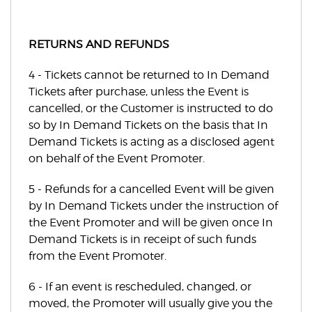
RETURNS AND REFUNDS
4 - Tickets cannot be returned to In Demand
Tickets after purchase, unless the Event is
cancelled, or the Customer is instructed to do
so by In Demand Tickets on the basis that In
Demand Tickets is acting as a disclosed agent
on behalf of the Event Promoter.
5 - Refunds for a cancelled Event will be given
by In Demand Tickets under the instruction of
the Event Promoter and will be given once In
Demand Tickets is in receipt of such funds
from the Event Promoter.
6 - If an event is rescheduled, changed, or
moved, the Promoter will usually give you the