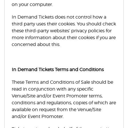
on your computer.
In Demand Tickets does not control how a
third party uses their cookies. You should check
these third-party websites’ privacy policies for
more information about their cookies if you are
concerned about this.
In Demand Tickets Terms and Conditions
These Terms and Conditions of Sale should be
read in conjunction with any specific
Venue/Site and/or Event Promoter terms,
conditions and regulations, copies of which are
available on request from the Venue/Site
and/or Event Promoter.