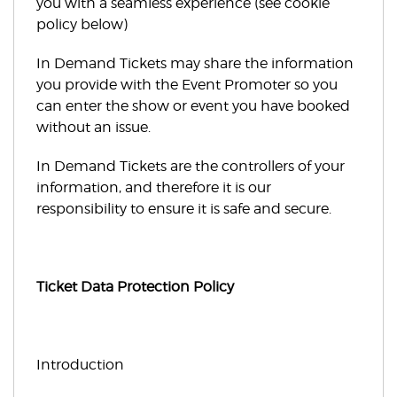
you with a seamless experience (see cookie
policy below)
In Demand Tickets may share the information
you provide with the Event Promoter so you
can enter the show or event you have booked
without an issue.
In Demand Tickets are the controllers of your
information, and therefore it is our
responsibility to ensure it is safe and secure.
Ticket Data Protection Policy
Introduction