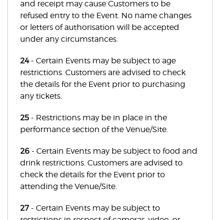
and receipt may cause Customers to be
refused entry to the Event. No name changes
or letters of authorisation will be accepted
under any circumstances.
24
- Certain Events may be subject to age
restrictions. Customers are advised to check
the details for the Event prior to purchasing
any tickets.
25
- Restrictions may be in place in the
performance section of the Venue/Site.
26
- Certain Events may be subject to food and
drink restrictions. Customers are advised to
check the details for the Event prior to
attending the Venue/Site.
27
- Certain Events may be subject to
restrictions in respect of cameras, video, or