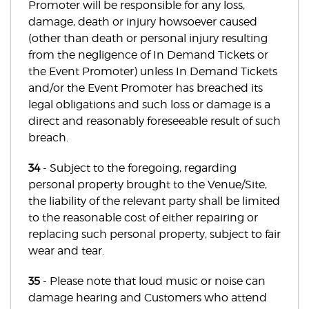
Promoter will be responsible for any loss,
damage, death or injury howsoever caused
(other than death or personal injury resulting
from the negligence of In Demand Tickets or
the Event Promoter) unless In Demand Tickets
and/or the Event Promoter has breached its
legal obligations and such loss or damage is a
direct and reasonably foreseeable result of such
breach.
34
- Subject to the foregoing, regarding
personal property brought to the Venue/Site,
the liability of the relevant party shall be limited
to the reasonable cost of either repairing or
replacing such personal property, subject to fair
wear and tear.
35
- Please note that loud music or noise can
damage hearing and Customers who attend