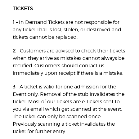
TICKETS
1
– In Demand Tickets are not responsible for
any ticket that is lost, stolen, or destroyed and
tickets cannot be replaced.
2
- Customers are advised to check their tickets
when they arrive as mistakes cannot always be
rectified. Customers should contact us
immediately upon receipt if there is a mistake.
3
- A ticket is valid for one admission for the
Event only. Removal of the stub invalidates the
ticket. Most of our tickets are e-tickets sent to
you via email which get scanned at the event.
The ticket can only be scanned once.
Previously scanning a ticket invalidates the
ticket for further entry.