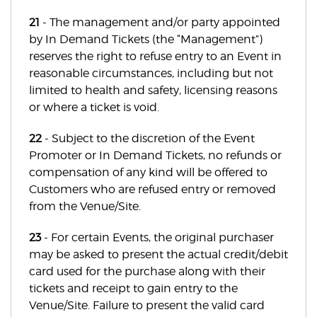
21
- The management and/or party appointed
by In Demand Tickets (the “Management”)
reserves the right to refuse entry to an Event in
reasonable circumstances, including but not
limited to health and safety, licensing reasons
or where a ticket is void.
22
- Subject to the discretion of the Event
Promoter or In Demand Tickets, no refunds or
compensation of any kind will be offered to
Customers who are refused entry or removed
from the Venue/Site.
23
- For certain Events, the original purchaser
may be asked to present the actual credit/debit
card used for the purchase along with their
tickets and receipt to gain entry to the
Venue/Site. Failure to present the valid card