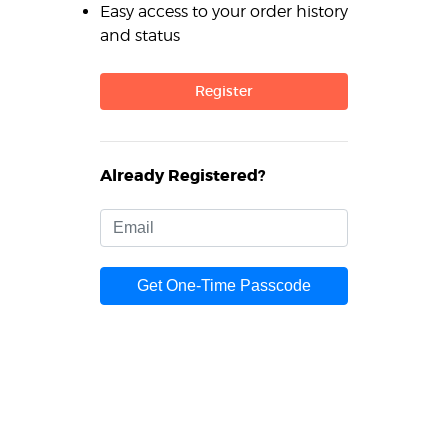
Easy access to your order history
and status
Register
Already Registered?
Get One-Time Passcode