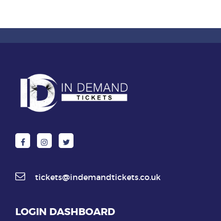
tickets@indemandtickets.co.uk
LOGIN DASHBOARD