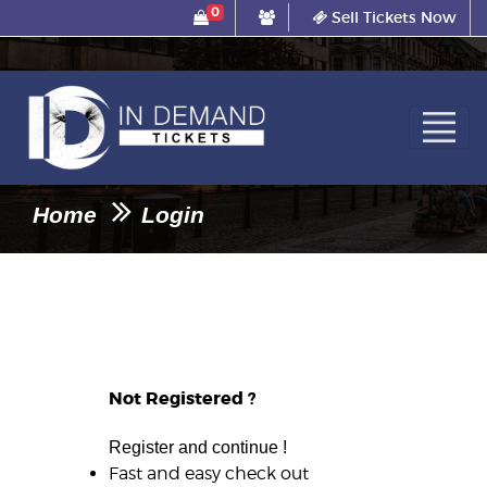
0
Sell Tickets Now
Home
Login
Not Registered ?
Register and continue !
Fast and easy check out