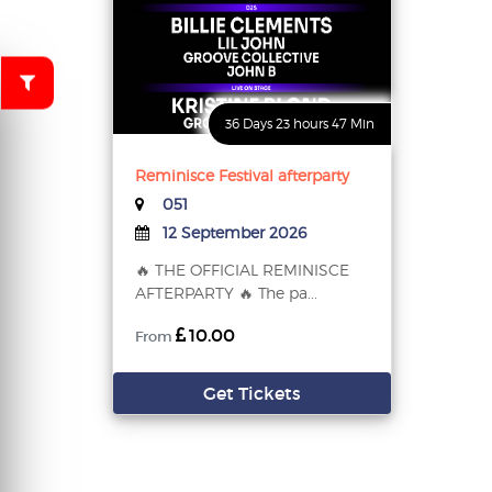
36 Days 23 hours 47 Min
Reminisce Festival afterparty
051
12 September 2026
🔥 THE OFFICIAL REMINISCE
AFTERPARTY 🔥 The pa...
10.00
From
Get Tickets