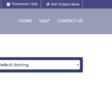
Promoter Hub
Sell Tickets Now
(CURRENT)
HOME
HELP
CONTACT US