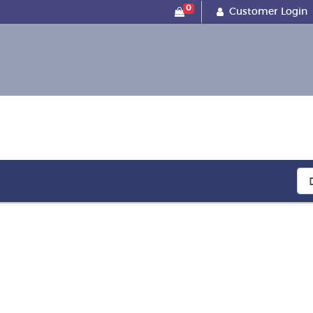
0
Customer Login