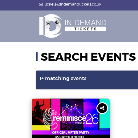
tickets@indemandtickets.co.uk
SEARCH EVENTS
1+
matching events