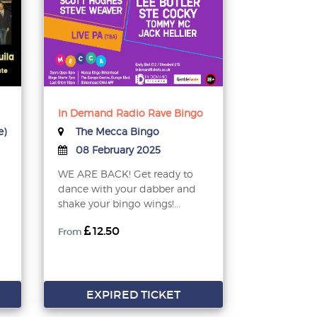
In Demand Radio Rave Bingo
e)
The Mecca Bingo
08 February 2025
WE ARE BACK! Get ready to
dance with your dabber and
shake your bingo wings!...
12.50
From
EXPIRED TICKET