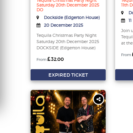
Tequila Christmas Party Night
Tequi
Saturday 20th December 2025
11th 
DO
Do
Dockside (Edgerton House)
11
20 December 2025
Join 
Tequila Christmas Party Night
Tequi
Saturday 20th December 2025
at the
DOCKSIDE (Edgerton House)
From
32.00
From
EXPIRED TICKET