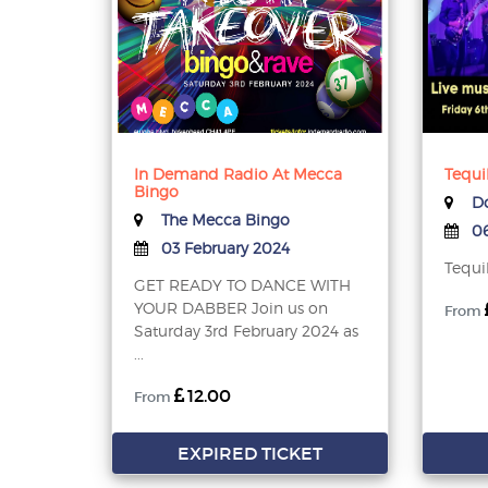
In Demand Radio At Mecca
Tequi
Bingo
Do
The Mecca Bingo
06
03 February 2024
Tequi
GET READY TO DANCE WITH
YOUR DABBER Join us on
From
Saturday 3rd February 2024 as
...
12.00
From
EXPIRED TICKET