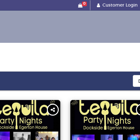
0
Customer Login