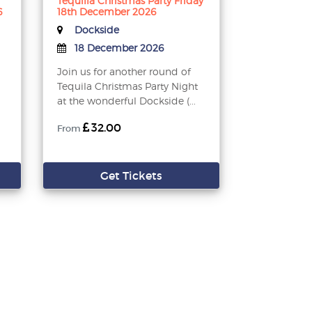
Tequilla Christmas Party Friday
6
18th December 2026
Dockside
18 December 2026
Join us for another round of
Tequila Christmas Party Night
at the wonderful Dockside (...
32.00
From
Get Tickets