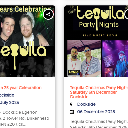
la 25 year Celebration
Tequila Christmas Party Night
Saturday 6th December
ckside
Dockside
 July 2025
Dockside
06 December 2025
: Dockside Egerton
, 2 Tower Rd, Birkenhead
Tequila Christmas Party Night
FN £20 tick...
Saturday 6th December 2025