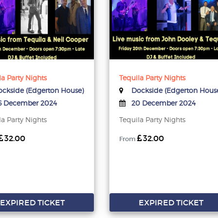
la Party Nights
Tequila Party Nights
ckside (Edgerton House)
Dockside (Edgerton Hous
 December 2024
20 December 2024
la Party Nights
Tequila Party Nights
32.00
32.00
From
EXPIRED TICKET
EXPIRED TICKET