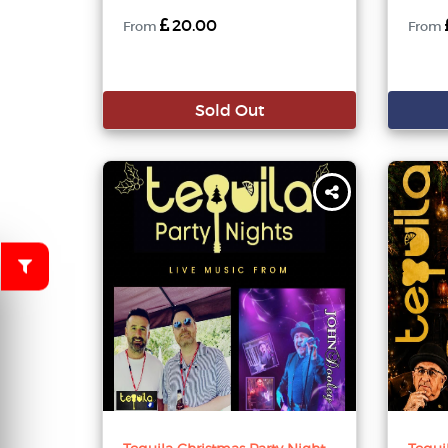
20.00
From
From
Sold Out