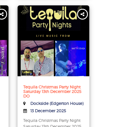
Tequila Christmas Party Night
Saturday 13th December 2025
DO
Dockside (Edgerton House)
13 December 2025
Tequila Christmas Party Night
Saturday 13th December 2025