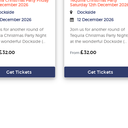
lla Christmas Party Friday
Tequilla Christmas Party
December 2026
Saturday 12th December 202
ckside
Dockside
 December 2026
12 December 2026
us for another round of
Join us for another round of
la Christmas Party Night
Tequila Christmas Party Night
 wonderful Dockside (...
at the wonderful Dockside (...
32.00
32.00
From
Get Tickets
Get Tickets