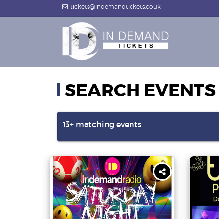
tickets@indemandtickets.co.uk
SEARCH EVENTS
13+
matching events