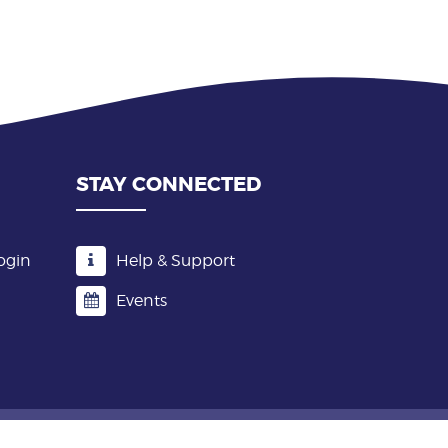
STAY CONNECTED
ogin
Help & Support
Events
Terms & Conditions