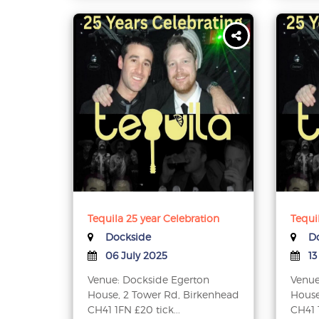
Tequila 25 year Celebration
Tequi
Dockside
Do
06 July 2025
13
Venue: Dockside Egerton
Venue
House, 2 Tower Rd, Birkenhead
House
CH41 1FN £20 tick...
CH41 1