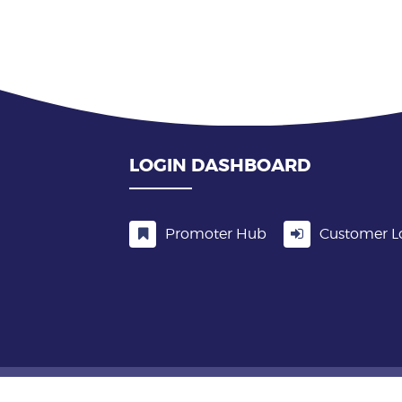
LOGIN DASHBOARD
Promoter Hub
Customer L
5 In Demand Events ALL RIGHTS RESERVED