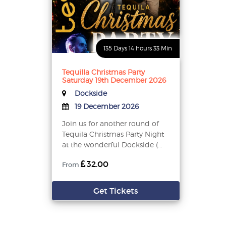
135 Days 14 hours 33 Min
Tequilla Christmas Party
Saturday 19th December 2026
Dockside
19 December 2026
Join us for another round of
Tequila Christmas Party Night
at the wonderful Dockside (...
32.00
From
Get Tickets