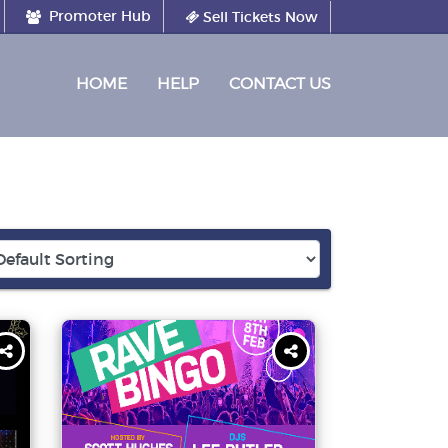
Promoter Hub
Sell Tickets Now
(CURRENT)
HOME
HELP
CONTACT US