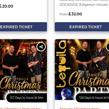
DOCKSIDE (Edgerton House)
20.00
32.00
From
EXPIRED TICKET
EXPIRED TICKET
127 Days 14 hours 33 Min
128 Days 14 hours 33 