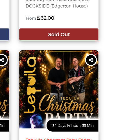
DOCKSIDE (Edgerton House)
32.00
From
Sold Out
Min
134 Days 14 hours 33 Min