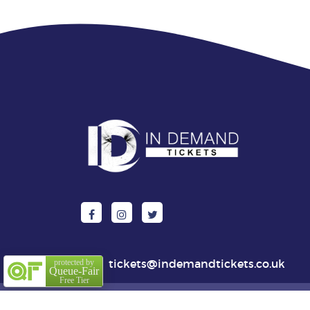
tickets@indemandtickets.co.uk
protected by
Queue-Fair
Free Tier
© 202